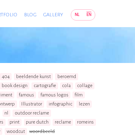
TFOLIO
BLOG
GALLERY
NL
EN
404
beeldende kunst
beroemd
book design
cartografie
cola
collage
riment
famous
famous logos
film
ontwerp
Illustrator
infographic
lezen
nl
outdoor reclame
rs
print
pure dutch
reclame
romeins
y
woodcut
woordbeeld