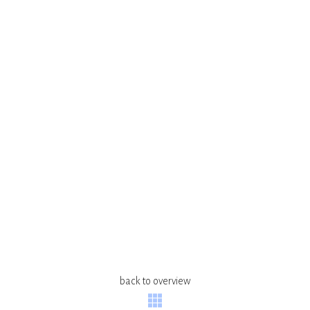
back to overview