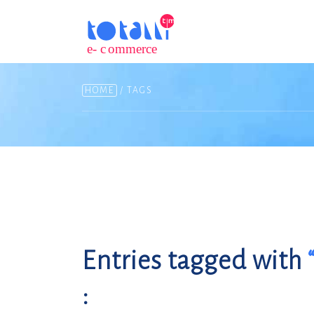
HOME
/ TAGS
Entries tagged with
: