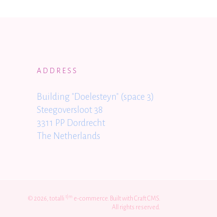
ADDRESS
Building "Doelesteyn" (space 3)
Steegoversloot 38
3311 PP Dordrecht
The Netherlands
t|m
© 2026, totalli
e-commerce. Built with Craft CMS.
All rights reserved.