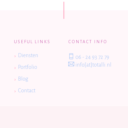
USEFUL LINKS
CONTACT INFO
Diensten
06 - 24 93 72 79
info[at]totalli.nl
Portfolio
Blog
Contact