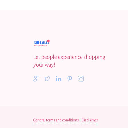
Let people experience shopping
your way!
General terms and conditions
Disclaimer