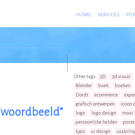
HOME
SERVICES
POR
Other tags:
3D
3d visual
Blender
boek
boeken
Dordt
ecommerce
expe
grafisch ontwerpen
icoon 
“woordbeeld”
logo
logo design
mooi
persoonlijke helden
poste
typo
ui design
usabilit