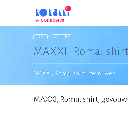
HOME
/
GALLERY
MAXXI, Roma: shir
MAXXI, Roma: shirt, gevouwen
MAXXI, Roma: shirt, gevou