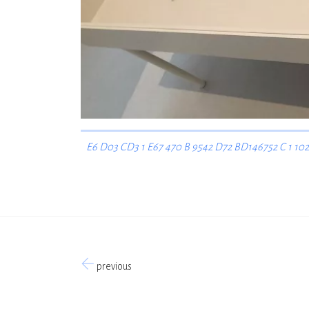
E6 D03 CD3 1 E67 470 B 9542 D72 BD146752 C 1 102
previous