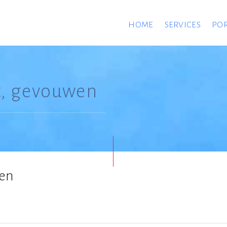
HOME
SERVICES
POR
t, gevouwen
wen