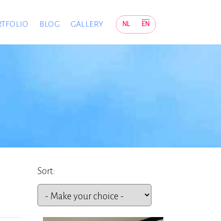
TFOLIO
BLOG
GALLERY
NL
EN
Sort: