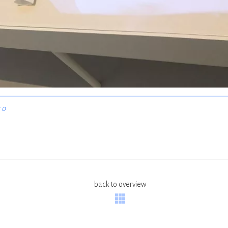
 o
back to overview