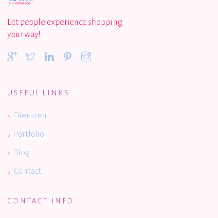
Let people experience shopping
your way!
USEFUL LINKS
Diensten
Portfolio
Blog
Contact
CONTACT INFO