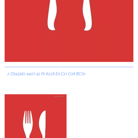
2 D343382 4407 45 F6 8228 E0 C21 C08 BC70