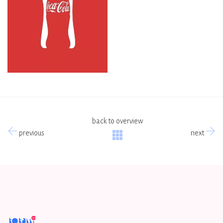
back to overview
previous
next