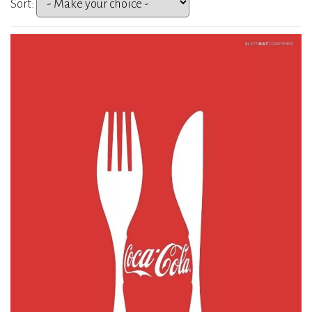
Sort: