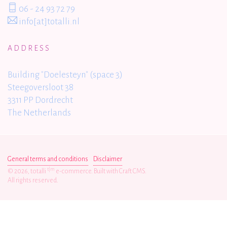
06 - 24 93 72 79
info[at]totalli.nl
ADDRESS
Building "Doelesteyn" (space 3)
Steegoversloot 38
3311 PP Dordrecht
The Netherlands
General terms and conditions
Disclaimer
t|m
© 2026, totalli
e-commerce. Built with Craft CMS.
All rights reserved.